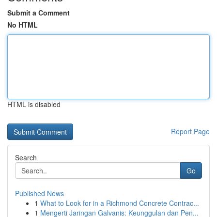
Submit a Comment
No HTML
HTML is disabled
Report Page
Search
Go
Published News
1
What to Look for in a Richmond Concrete Contrac...
1
Mengerti Jaringan Galvanis: Keunggulan dan Pen...