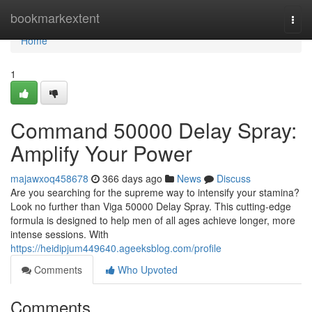
Home
bookmarkextent
Togg
navi
Home
1
Command 50000 Delay Spray:
Amplify Your Power
majawxoq458678
366 days ago
News
Discuss
Are you searching for the supreme way to intensify your stamina?
Look no further than Viga 50000 Delay Spray. This cutting-edge
formula is designed to help men of all ages achieve longer, more
intense sessions. With
https://heidipjum449640.ageeksblog.com/profile
Comments
Who Upvoted
Comments