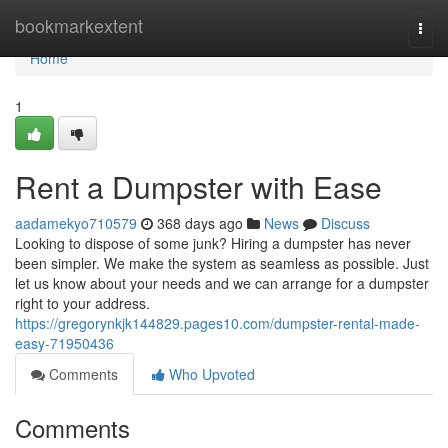
Home
bookmarkextent
Togg
navi
Home
1
Rent a Dumpster with Ease
aadamekyo710579
368 days ago
News
Discuss
Looking to dispose of some junk? Hiring a dumpster has never
been simpler. We make the system as seamless as possible. Just
let us know about your needs and we can arrange for a dumpster
right to your address.
https://gregorynkjk144829.pages10.com/dumpster-rental-made-
easy-71950436
Comments
Who Upvoted
Comments