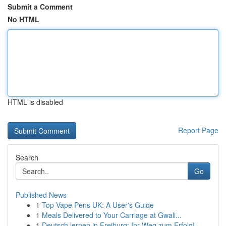
Submit a Comment
No HTML
HTML is disabled
Report Page
Search
Go
Published News
1
Top Vape Pens UK: A User's Guide
1
Meals Delivered to Your Carriage at Gwali...
1
Deutsch lernen in Freiburg: Ihr Weg zum Erfolg!