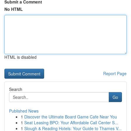
Submit a Comment
No HTML
HTML is disabled
Report Page
Search
Go
Published News
1
Discover the Ultimate Board Game Cafe Near You
1
Seat Leasing BPO: Your Affordable Call Center S...
1
Slough & Reading Hotels: Your Guide to Thames V...