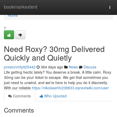
Home
bookmarkextent
Togg
navi
Home
1
Need Roxy? 30mg Delivered
Quickly and Quietly
prestonmliy925442
364 days ago
News
Discuss
Life getting hectic lately? You deserve a break. A little calm. Roxy
30mg can be your ticket to escape. We get that sometimes you
just need to unwind, and we're here to help you do it discreetly.
With our reliable
https://nikolasehfc238833.eqnextwiki.com/user
Comments
Who Upvoted
Comments