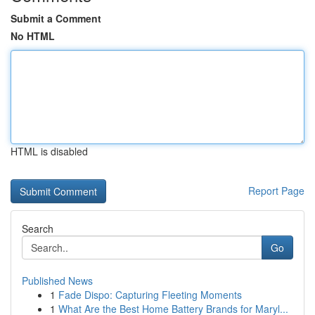
Submit a Comment
No HTML
HTML is disabled
Report Page
Search
Go
Published News
1
Fade Dispo: Capturing Fleeting Moments
1
What Are the Best Home Battery Brands for Maryl...