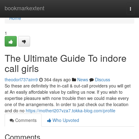
Home
bookmarkextent
Togg
navi
Home
1
The Ultimate Guide To indore
call girls
theodorl737aim9
364 days ago
News
Discuss
So these are definitely the in-call & out-call providers you will get
at An easily affordable value by calling us now. If you wish to
expertise pleasure with none trouble then we could make every
one of the arrangements. In order to just check out the location
and do no
https://motheri207vza7.tokka-blog.com/profile
Comments
Who Upvoted
Comments