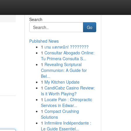
Search
Go
Published News
1
เกม แตกหนัก! ????????
1
Consultar Abogado Online:
Tu Primera Consulta S...
1
Revealing Scriptural
Communion: A Guide for
Bel...
1
My Kitchen Update
1
CandiCabz Casino Review:
Is it Worth Playing?
1
Locate Pain : Chiropractic
Services in Edwar...
1
Compact Crushing
Solutions
1
Infirmière Indépendante :
Le Guide Essentiel...