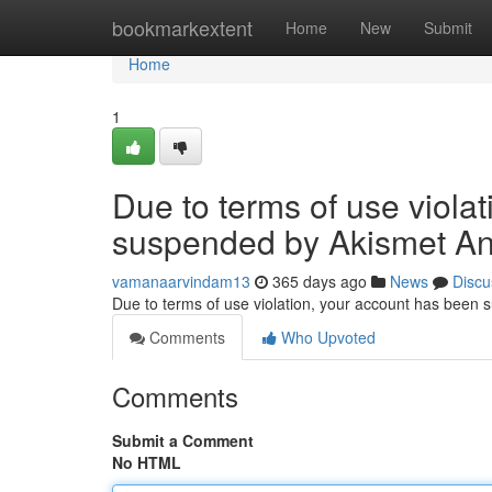
Home
bookmarkextent
Home
New
Submit
Home
1
Due to terms of use viola
suspended by Akismet An
vamanaarvindam13
365 days ago
News
Discu
Due to terms of use violation, your account has been
Comments
Who Upvoted
Comments
Submit a Comment
No HTML