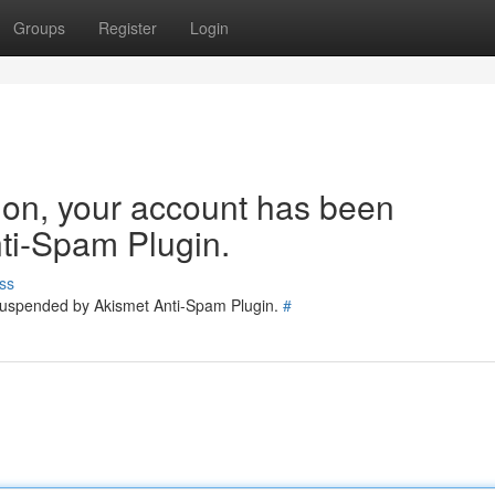
Groups
Register
Login
tion, your account has been
ti-Spam Plugin.
ss
 suspended by Akismet Anti-Spam Plugin.
#