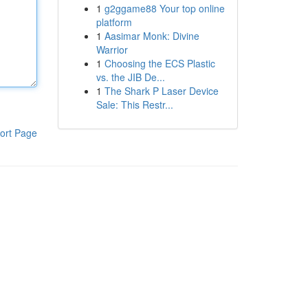
1
g2ggame88 Your top online
platform
1
Aasimar Monk: Divine
Warrior
1
Choosing the ECS Plastic
vs. the JIB De...
1
The Shark P Laser Device
Sale: This Restr...
ort Page