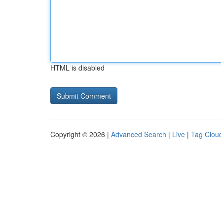
HTML is disabled
Copyright © 2026 |
Advanced Search
|
Live
|
Tag Clou