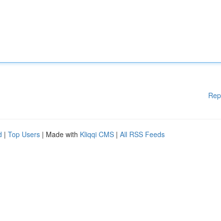
Rep
d
|
Top Users
| Made with
Kliqqi CMS
|
All RSS Feeds