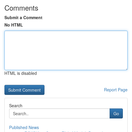
Comments
Submit a Comment
No HTML
HTML is disabled
Report Page
Search
Go
Published News