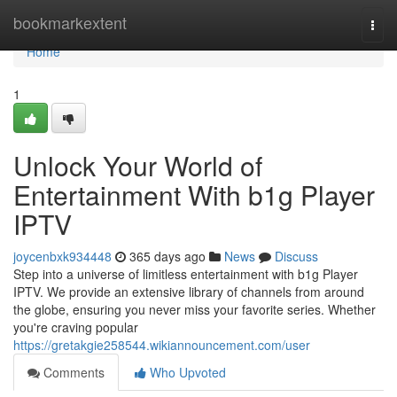
Home
bookmarkextent
Togg
navi
Home
1
Unlock Your World of
Entertainment With b1g Player
IPTV
joycenbxk934448
365 days ago
News
Discuss
Step into a universe of limitless entertainment with b1g Player
IPTV. We provide an extensive library of channels from around
the globe, ensuring you never miss your favorite series. Whether
you're craving popular
https://gretakgie258544.wikiannouncement.com/user
Comments
Who Upvoted