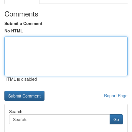
Comments
Submit a Comment
No HTML
HTML is disabled
Report Page
Search
Go