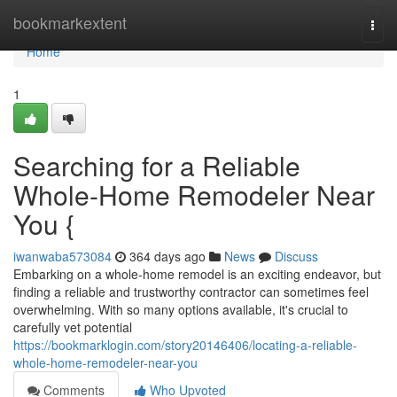
Home
bookmarkextent
Togg
navi
Home
1
Searching for a Reliable
Whole-Home Remodeler Near
You {
iwanwaba573084
364 days ago
News
Discuss
Embarking on a whole-home remodel is an exciting endeavor, but
finding a reliable and trustworthy contractor can sometimes feel
overwhelming. With so many options available, it's crucial to
carefully vet potential
https://bookmarklogin.com/story20146406/locating-a-reliable-
whole-home-remodeler-near-you
Comments
Who Upvoted