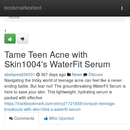
Home
bookmarkextent
Togg
navi
Home
1
Tame Teen Acne with
Skin1004's WaterFit Serum
abelqveq556531
367 days ago
News
Discuss
Navigating the tricky world of teenage acne can feel like a never-
ending battle. But fear not! The groundbreaking WaterFit Serum is
here to save your skin. This lightweight, hydrating serum is
packed with effective
https://trackbookmark.com/story21721838/conquer-teenage-
breakouts-with-skin1004-s-waterfit-serum
Comments
Who Upvoted