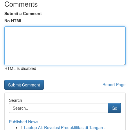
Comments
Submit a Comment
No HTML
HTML is disabled
Report Page
Search
Go
Published News
1
Laptop AI: Revolusi Produktifitas di Tangan ...