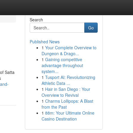
Search
Go
Published News
1
Your Complete Overview to
Dungeon & Drago...
1
Gaining competitive
advantage throughout
system...
of Satta
1
Tusport AI: Revolutionizing
s
Athletic Data ...
-and-
1
Hair in San Diego : Your
Overview to Revival
1
Charms Lollipops: A Blast
from the Past
1
88m: Your Ultimate Online
Casino Destination