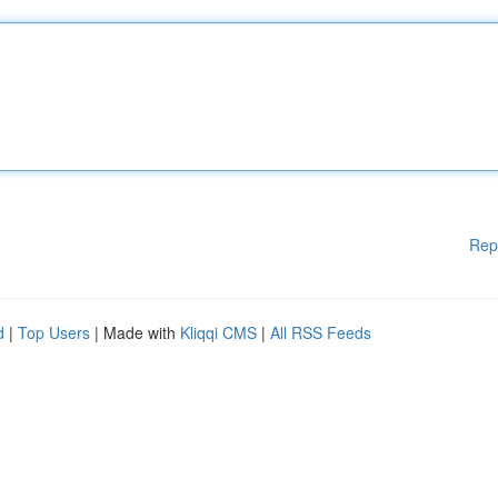
Rep
d
|
Top Users
| Made with
Kliqqi CMS
|
All RSS Feeds