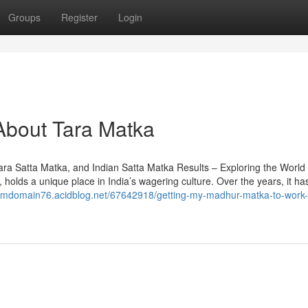
Groups
Register
Login
About Tara Matka
 Satta Matka, and Indian Satta Matka Results – Exploring the World 
olds a unique place in India’s wagering culture. Over the years, it ha
tumdomain76.acidblog.net/67642918/getting-my-madhur-matka-to-work