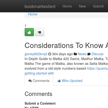
Home
bookmarkextent
Home
New
Submit
Home
1
Considerations To Know 
geney852knq3
364 days ago
News
Discuss
In-Depth Guide to Matka 420 Game, Madhur Matka, Tara
Matka The game of Matka, also known as Satta Matka, h
evolved from a old-style numbers-based
https://quan
getting-started-with
Comments
Who Upvoted
Comments
Submit a Comment