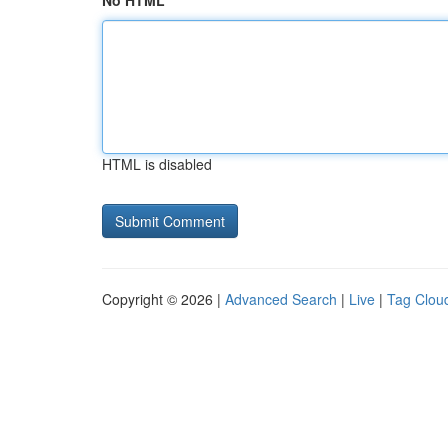
No HTML
HTML is disabled
Copyright © 2026 |
Advanced Search
|
Live
|
Tag Clou