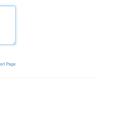
ort Page