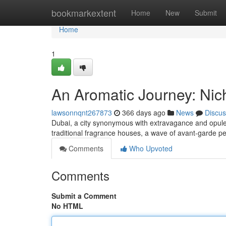
Home
bookmarkextent
Home
New
Submit
Home
1
An Aromatic Journey: Nic
lawsonnqnt267873
366 days ago
News
Discus
Dubai, a city synonymous with extravagance and opul
traditional fragrance houses, a wave of avant-garde pe
Comments
Who Upvoted
Comments
Submit a Comment
No HTML