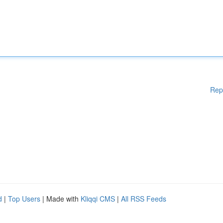
Rep
d
|
Top Users
| Made with
Kliqqi CMS
|
All RSS Feeds