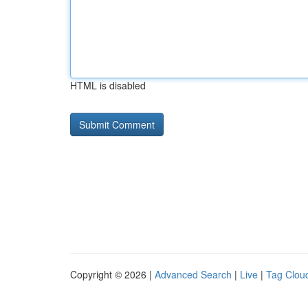
HTML is disabled
Copyright © 2026 |
Advanced Search
|
Live
|
Tag Clou