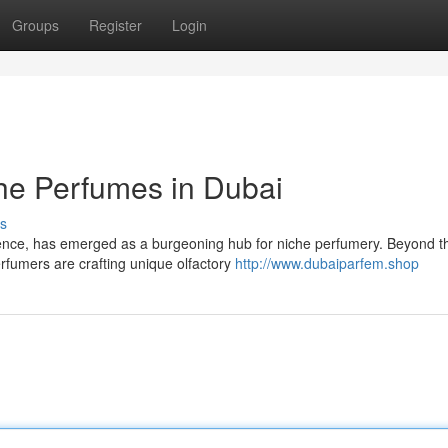
Groups
Register
Login
he Perfumes in Dubai
s
ence, has emerged as a burgeoning hub for niche perfumery. Beyond t
rfumers are crafting unique olfactory
http://www.dubaiparfem.shop