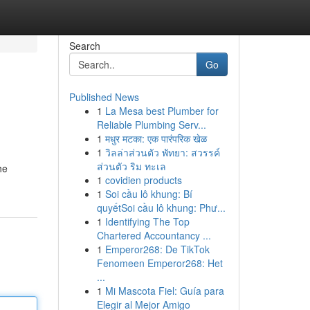
Search
Go
Published News
1
La Mesa best Plumber for
Reliable Plumbing Serv...
1
मधुर मटका: एक पारंपरिक खेळ
1
วิลล่าส่วนตัว พัทยา: สวรรค์
ส่วนตัว ริม ทะเล
he
1
covidien products
1
Soi cầu lô khung: Bí
quyếtSoi cầu lô khung: Phư...
1
Identifying The Top
Chartered Accountancy ...
1
Emperor268: De TikTok
Fenomeen Emperor268: Het
...
1
Mi Mascota Fiel: Guía para
Elegir al Mejor Amigo