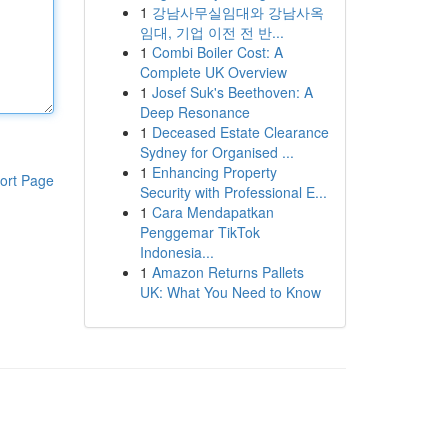
1
강남사무실임대와 강남사옥
임대, 기업 이전 전 반...
1
Combi Boiler Cost: A
Complete UK Overview
1
Josef Suk's Beethoven: A
Deep Resonance
1
Deceased Estate Clearance
Sydney for Organised ...
1
Enhancing Property
ort Page
Security with Professional E...
1
Cara Mendapatkan
Penggemar TikTok
Indonesia...
1
Amazon Returns Pallets
UK: What You Need to Know