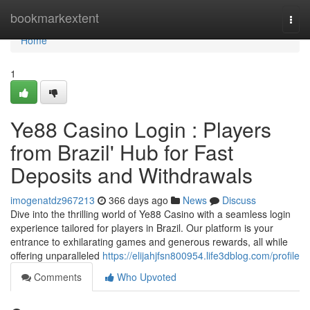
Home
bookmarkextent
Togg
navi
Home
1
Ye88 Casino Login : Players
from Brazil' Hub for Fast
Deposits and Withdrawals
imogenatdz967213
366 days ago
News
Discuss
Dive into the thrilling world of Ye88 Casino with a seamless login
experience tailored for players in Brazil. Our platform is your
entrance to exhilarating games and generous rewards, all while
offering unparalleled
https://elijahjfsn800954.life3dblog.com/profile
Comments
Who Upvoted