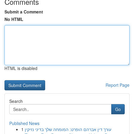
Comments
Submit a Comment
No HTML
HTML is disabled
Report Page
Search
Go
Published News
1
עורך דין אברהם הופרט: המומחה שלך בדיני נזיקין