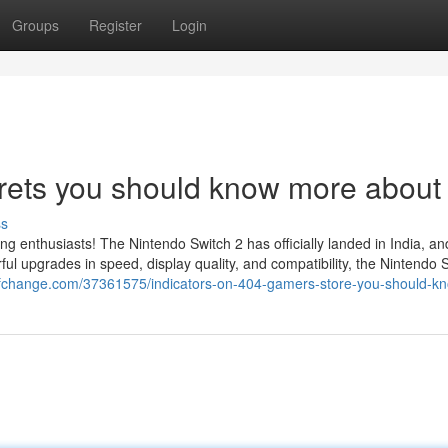
Groups
Register
Login
rets you should know more about 
ss
ing enthusiasts! The Nintendo Switch 2 has officially landed in India, a
l upgrades in speed, display quality, and compatibility, the Nintendo 
ogofchange.com/37361575/indicators-on-404-gamers-store-you-should-k