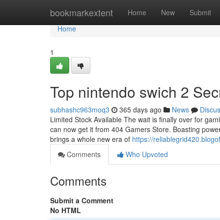
Home
bookmarkextent
Home
New
Submit
Home
1
Top nintendo swich 2 Sec
subhashc963moq3
365 days ago
News
Discu
Limited Stock Available The wait is finally over for gam
can now get it from 404 Gamers Store. Boasting powerfu
brings a whole new era of
https://reliablegrid420.bl
Comments
Who Upvoted
Comments
Submit a Comment
No HTML