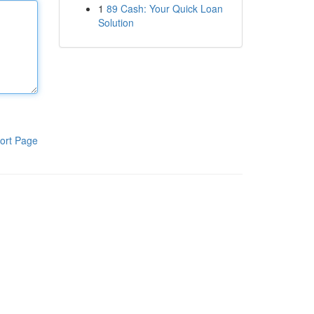
1
89 Cash: Your Quick Loan
Solution
ort Page