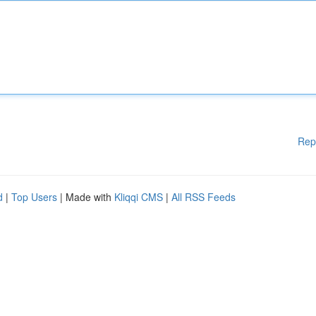
Rep
d
|
Top Users
| Made with
Kliqqi CMS
|
All RSS Feeds