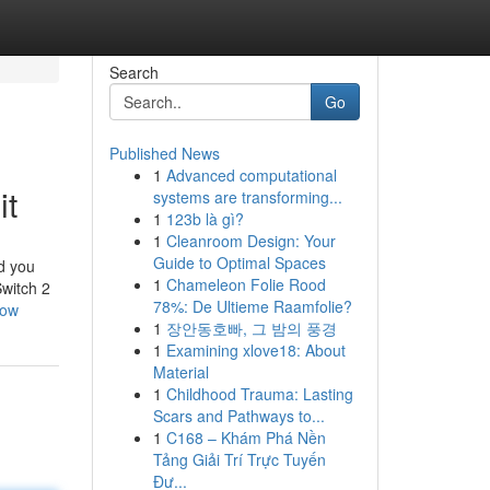
Search
Go
Published News
1
Advanced computational
it
systems are transforming...
1
123b là gì?
1
Cleanroom Design: Your
Guide to Optimal Spaces
nd you
1
Chameleon Folie Rood
Switch 2
78%: De Ultieme Raamfolie?
now
1
장안동호빠, 그 밤의 풍경
1
Examining xlove18: About
Material
1
Childhood Trauma: Lasting
Scars and Pathways to...
1
C168 – Khám Phá Nền
Tảng Giải Trí Trực Tuyến
Đư...