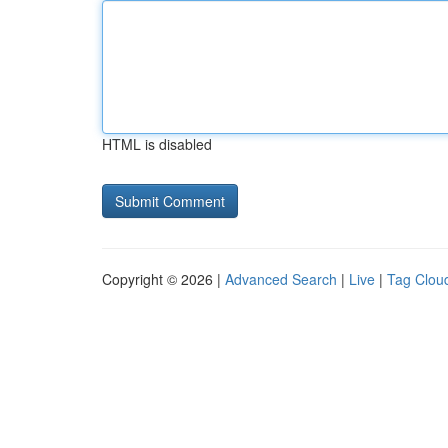
HTML is disabled
Copyright © 2026 |
Advanced Search
|
Live
|
Tag Clou