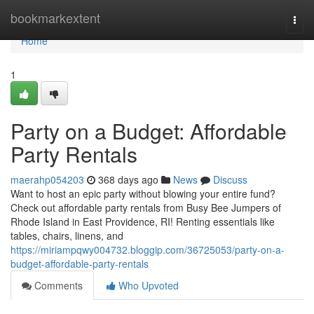
Home
bookmarkextent
Togg
navi
Home
1
Party on a Budget: Affordable
Party Rentals
maerahp054203
368 days ago
News
Discuss
Want to host an epic party without blowing your entire fund?
Check out affordable party rentals from Busy Bee Jumpers of
Rhode Island in East Providence, RI! Renting essentials like
tables, chairs, linens, and
https://miriampqwy004732.bloggip.com/36725053/party-on-a-
budget-affordable-party-rentals
Comments
Who Upvoted