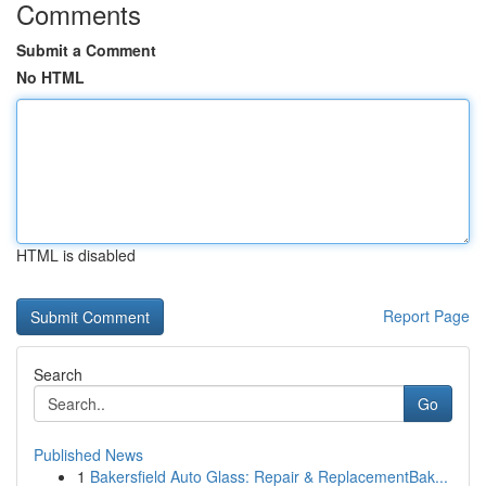
Comments
Submit a Comment
No HTML
HTML is disabled
Report Page
Search
Go
Published News
1
Bakersfield Auto Glass: Repair & ReplacementBak...