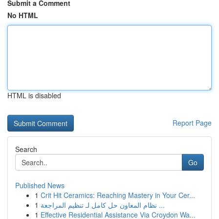
Submit a Comment
No HTML
HTML is disabled
Report Page
Search
Go
Published News
1
Crit Hit Ceramics: Reaching Mastery in Your Cer...
1
نظام المعاون حل كامل لـ تنظيم المراجعة ...
1
Effective Residential Assistance Via Croydon Wa...