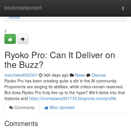
Home
bookmarkextent
Togg
navi
Home
1
Ryoko Pro: Can It Deliver on
the Buzz?
marcbwod365307
366 days ago
News
Discuss
Ryoko Pro has been creating quite a stir in the AI community.
Proponents are singing its abilities, while critics remain reserved.
But does Ryoko Pro truly live up to the hype? We'll delve into that
features and
https://brontepwvy921735.blognody.com/profile
Comments
Who Upvoted
Comments