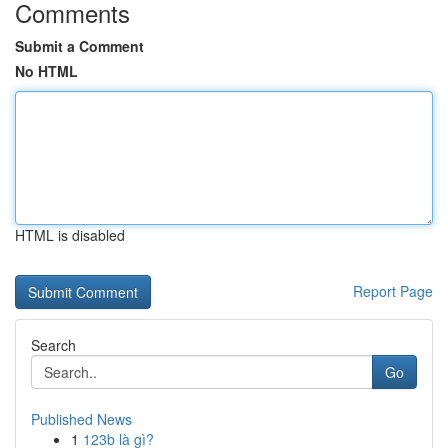
Comments
Submit a Comment
No HTML
HTML is disabled
Report Page
Search
Go
Published News
1
123b là gì?