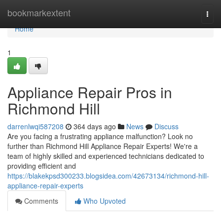
Home
bookmarkextent
Togg
navi
Home
1
Appliance Repair Pros in
Richmond Hill
darrenlwqi587208
364 days ago
News
Discuss
Are you facing a frustrating appliance malfunction? Look no
further than Richmond Hill Appliance Repair Experts! We're a
team of highly skilled and experienced technicians dedicated to
providing efficient and
https://blakekpsd300233.blogsidea.com/42673134/richmond-hill-
appliance-repair-experts
Comments
Who Upvoted