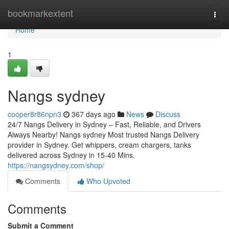
Home
bookmarkextent
Togg
navi
Home
1
Nangs sydney
cooper8r86npn3
367 days ago
News
Discuss
24/7 Nangs Delivery in Sydney – Fast, Reliable, and Drivers
Always Nearby! Nangs sydney Most trusted Nangs Delivery
provider in Sydney. Get whippers, cream chargers, tanks
delivered across Sydney in 15-40 Mins.
https://nangsydney.com/shop/
Comments
Who Upvoted
Comments
Submit a Comment