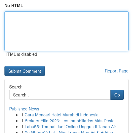
No HTML
HTML is disabled
Report Page
Search
Go
Published News
1
Cara Mencari Hotel Murah di Indonesia
1
Brokers Elite 2026: Los Inmobiliarios Más Desta...
1
Labu55: Tempat Judi Online Unggul di Tanah Air
1
Xe Ghép Đà Lạt - Nha Trang: Mua Vé & Hướng