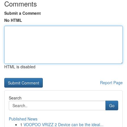
Comments
Submit a Comment
No HTML
HTML is disabled
Report Page
Search
Go
Published News
1
VOOPOO VRIZZ 2 Device can be the ideal...