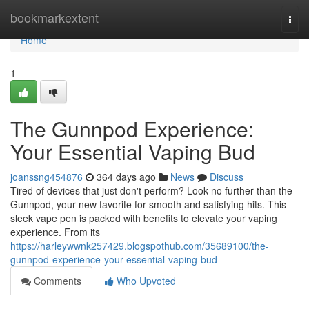
Home
bookmarkextent
Togg
navi
Home
1
The Gunnpod Experience:
Your Essential Vaping Bud
joanssng454876
364 days ago
News
Discuss
Tired of devices that just don't perform? Look no further than the
Gunnpod, your new favorite for smooth and satisfying hits. This
sleek vape pen is packed with benefits to elevate your vaping
experience. From its
https://harleywwnk257429.blogspothub.com/35689100/the-
gunnpod-experience-your-essential-vaping-bud
Comments
Who Upvoted