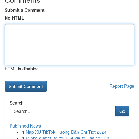
Submit a Comment
No HTML
HTML is disabled
Report Page
Search
Go
Published News
1
Nạp XU TikTok Hướng Dẫn Chi Tiết 2024
1
Plinko Australia: Your Guide to Casino Fun