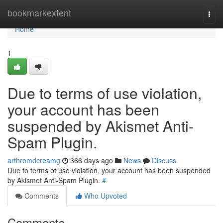
Home
bookmarkextent
Togg
navi
Home
1
Due to terms of use violation,
your account has been
suspended by Akismet Anti-
Spam Plugin.
arthromdcreamg
366 days ago
News
Discuss
Due to terms of use violation, your account has been suspended
by Akismet Anti-Spam Plugin.
#
Comments
Who Upvoted
Comments