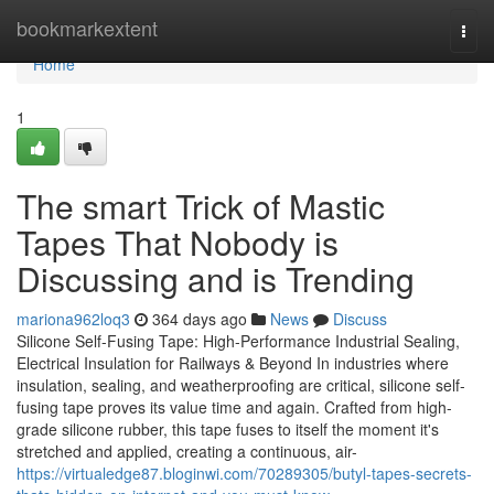
Home
bookmarkextent
Togg
navi
Home
1
The smart Trick of Mastic
Tapes That Nobody is
Discussing and is Trending
mariona962loq3
364 days ago
News
Discuss
Silicone Self-Fusing Tape: High-Performance Industrial Sealing,
Electrical Insulation for Railways & Beyond In industries where
insulation, sealing, and weatherproofing are critical, silicone self-
fusing tape proves its value time and again. Crafted from high-
grade silicone rubber, this tape fuses to itself the moment it's
stretched and applied, creating a continuous, air-
https://virtualedge87.bloginwi.com/70289305/butyl-tapes-secrets-