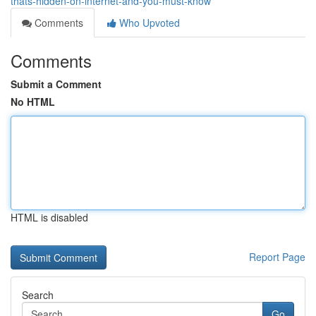
thats-hidden-on-internet-and-you-must-know
Comments
Who Upvoted
Comments
Submit a Comment
No HTML
HTML is disabled
Report Page
Search
Go