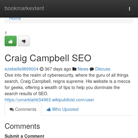
Home
bookmarkextent
Togg
navi
Home
1
Craig Campbell SEO
ezekieltell899004
367 days ago
News
Discuss
Dive into the realm of cybersecurity, where the guru of all things
search, Craig Campbell, reigns supreme. His website is a mecca
for geeks, offering a wealth of tips to help you dominate the
search results of SEO.
https://umarklah634963.wikipublicist.com/user
Comments
Who Upvoted
Comments
Submit a Comment