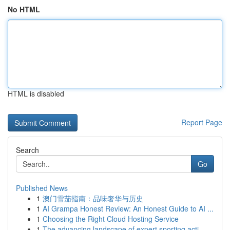
No HTML
HTML is disabled
Report Page
Search
Go
Published News
1
澳门雪茄指南：品味奢华与历史
1
AI Grampa Honest Review: An Honest Guide to AI ...
1
Choosing the Right Cloud Hosting Service
1
The advancing landscape of expert sporting acti...