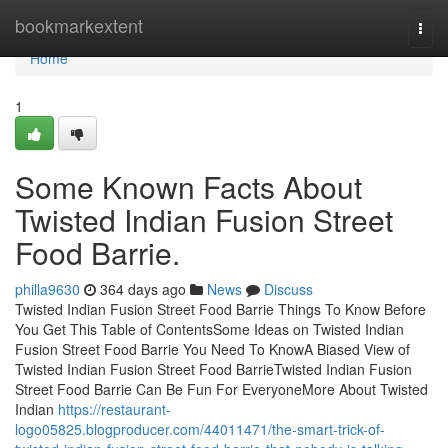
Home
bookmarkextent
Togg
navi
Home
1
Some Known Facts About
Twisted Indian Fusion Street
Food Barrie.
philla9630
364 days ago
News
Discuss
Twisted Indian Fusion Street Food Barrie Things To Know Before
You Get This Table of ContentsSome Ideas on Twisted Indian
Fusion Street Food Barrie You Need To KnowA Biased View of
Twisted Indian Fusion Street Food BarrieTwisted Indian Fusion
Street Food Barrie Can Be Fun For EveryoneMore About Twisted
Indian
https://restaurant-
logo05825.blogproducer.com/44011471/the-smart-trick-of-