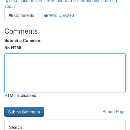
twisted-indian-fusion-street-food-barrie-that-nobody-is-talking-
about
Comments
Who Upvoted
Comments
Submit a Comment
No HTML
HTML is disabled
Report Page
Search