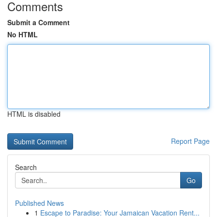
Comments
Submit a Comment
No HTML
HTML is disabled
Report Page
Search
Go
Published News
1
Escape to Paradise: Your Jamaican Vacation Rent...