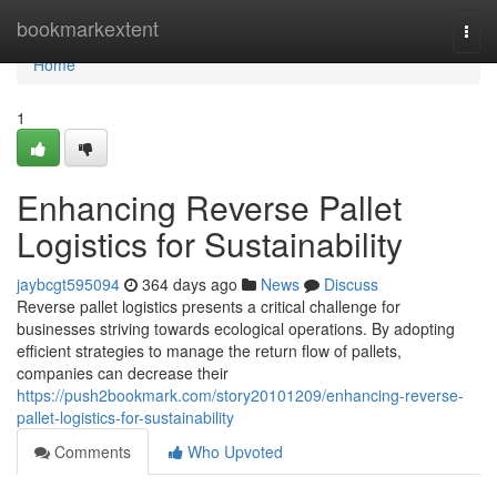
Home
bookmarkextent
Togg
navi
Home
1
Enhancing Reverse Pallet
Logistics for Sustainability
jaybcgt595094
364 days ago
News
Discuss
Reverse pallet logistics presents a critical challenge for
businesses striving towards ecological operations. By adopting
efficient strategies to manage the return flow of pallets,
companies can decrease their
https://push2bookmark.com/story20101209/enhancing-reverse-
pallet-logistics-for-sustainability
Comments
Who Upvoted