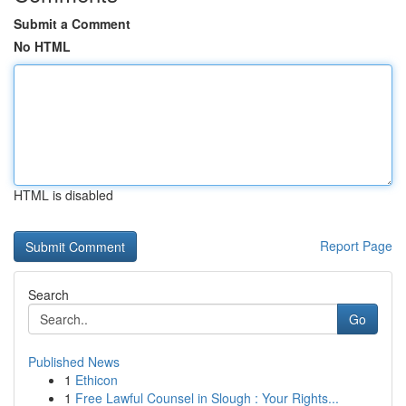
Submit a Comment
No HTML
HTML is disabled
Report Page
Search
Go
Published News
1
Ethicon
1
Free Lawful Counsel in Slough : Your Rights...