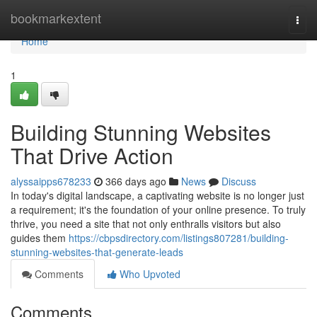
Home
bookmarkextent
Togg
navi
Home
1
Building Stunning Websites
That Drive Action
alyssaipps678233
366 days ago
News
Discuss
In today's digital landscape, a captivating website is no longer just
a requirement; it's the foundation of your online presence. To truly
thrive, you need a site that not only enthralls visitors but also
guides them
https://cbpsdirectory.com/listings807281/building-
stunning-websites-that-generate-leads
Comments
Who Upvoted
Comments