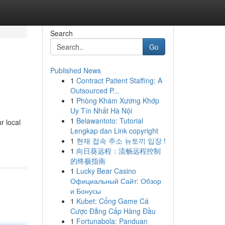
Search
Go
Published News
1
Contract Patient Staffing: A
Outsourced P...
1
Phòng Khám Xương Khớp
Uy Tín Nhất Hà Nội
1
Belawantoto: Tutorial
r local
Lengkap dan Link copyright
1
현재 접속 주소 뉴토끼 입장 !
1
向日葵远程：流畅远程控制
的终极指南
1
Lucky Bear Casino
Официальный Сайт: Обзор
и Бонусы
1
Kubet: Cổng Game Cá
Cược Đẳng Cấp Hàng Đầu
1
Fortunabola: Panduan