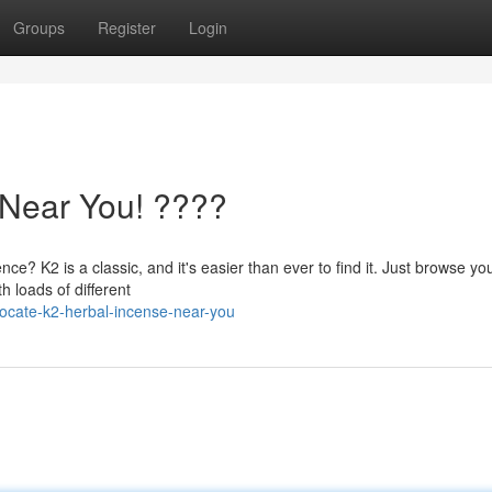
Groups
Register
Login
 Near You! ????
ce? K2 is a classic, and it's easier than ever to find it. Just browse you
 loads of different
ocate-k2-herbal-incense-near-you