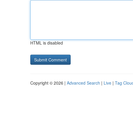
HTML is disabled
Copyright © 2026 |
Advanced Search
|
Live
|
Tag Clou