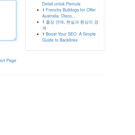
Detail untuk Pemula
1
Frenchy Bulldogs for Offer
Australia: Disco...
1
출장 연애, 현실과 환상의 경
계
1
Boost Your SEO: A Simple
Guide to Backlinks
ort Page