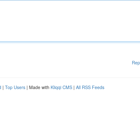
Rep
d
|
Top Users
| Made with
Kliqqi CMS
|
All RSS Feeds