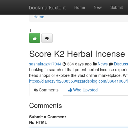
Home
bookmarkextent
Home
New
Submit
Home
1
Score K2 Herbal Incense
sashakrgz417944
364 days ago
News
Discuss
Looking in search of that potent herbal incense experien
head shops or explore the vast online marketplace. With
https://dianezyrb260855.wizzardsblog.com/36641008/l
Comments
Who Upvoted
Comments
Submit a Comment
No HTML