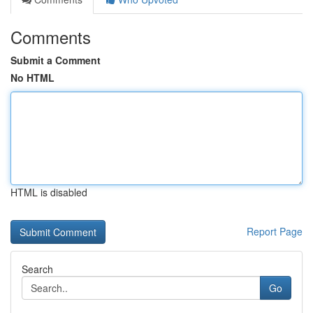
Comments
Submit a Comment
No HTML
HTML is disabled
Report Page
Search
Go