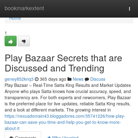
Home
bookmarkextent
Togg
navi
Home
1
Play Bazaar Secrets that are
Discussed and Trending
geney852knq3
365 days ago
News
Discuss
Play Bazaar – Real-Time Satta King Results and Market Updates
Anyone who plays Satta knows how crucial accuracy, speed, and
transparency are. For both experts and newcomers, Play Bazaar
is the preferred place for live updates, reliable Satta King results,
and a look at different markets. The growing interest in
https://nexusdomain43.bloggadores.com/35741226/how-play-
bazaar-can-save-you-time-and-help-you-get-to-know-more-
about-it
Comments
Who Upvoted