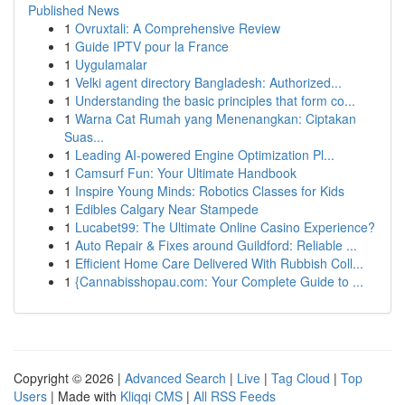
Published News
1
Ovruxtali: A Comprehensive Review
1
Guide IPTV pour la France
1
Uygulamalar
1
Velki agent directory Bangladesh: Authorized...
1
Understanding the basic principles that form co...
1
Warna Cat Rumah yang Menenangkan: Ciptakan
Suas...
1
Leading AI-powered Engine Optimization Pl...
1
Camsurf Fun: Your Ultimate Handbook
1
Inspire Young Minds: Robotics Classes for Kids
1
Edibles Calgary Near Stampede
1
Lucabet99: The Ultimate Online Casino Experience?
1
Auto Repair & Fixes around Guildford: Reliable ...
1
Efficient Home Care Delivered With Rubbish Coll...
1
{Cannabisshopau.com: Your Complete Guide to ...
Copyright © 2026 |
Advanced Search
|
Live
|
Tag Cloud
|
Top
Users
| Made with
Kliqqi CMS
|
All RSS Feeds