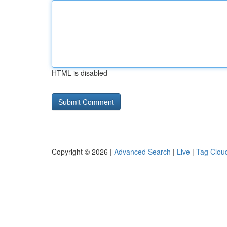
HTML is disabled
Copyright © 2026 |
Advanced Search
|
Live
|
Tag Clou