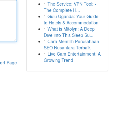
1
The Service: VPN Tool: -
The Complete H...
1
Gulu Uganda: Your Guide
to Hotels & Accommodation
1
What is Mitolyn: A Deep
Dive into This Sleep Su...
1
Cara Memilih Perusahaan
SEO Nusantara Terbaik
1
Live Cam Entertainment: A
Growing Trend
ort Page