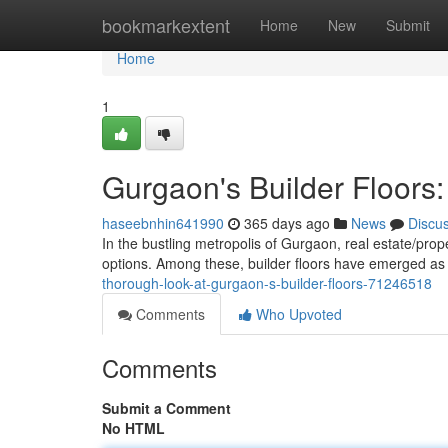
Home
bookmarkextent
Home
New
Submit
Home
1
Gurgaon's Builder Floor
haseebnhin641990
365 days ago
News
Discu
In the bustling metropolis of Gurgaon, real estate/pro
options. Among these, builder floors have emerged as 
thorough-look-at-gurgaon-s-builder-floors-71246518
Comments
Who Upvoted
Comments
Submit a Comment
No HTML