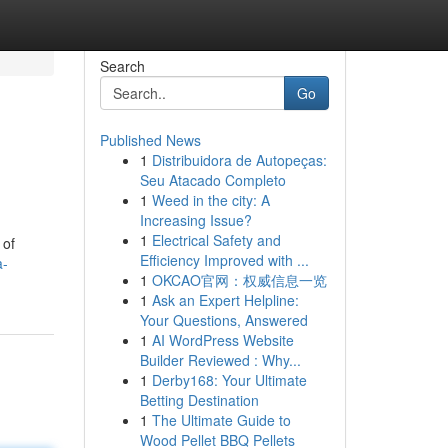
Search
Go
Published News
1
Distribuidora de Autopeças:
Seu Atacado Completo
1
Weed in the city: A
Increasing Issue?
1
Electrical Safety and
 of
Efficiency Improved with ...
a-
1
OKCAO官网：权威信息一览
1
Ask an Expert Helpline:
Your Questions, Answered
1
AI WordPress Website
Builder Reviewed : Why...
1
Derby168: Your Ultimate
Betting Destination
1
The Ultimate Guide to
Wood Pellet BBQ Pellets