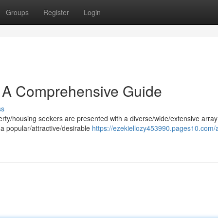
Groups
Register
Login
s: A Comprehensive Guide
ss
perty/housing seekers are presented with a diverse/wide/extensive array
a popular/attractive/desirable
https://ezekiellozy453990.pages10.com/