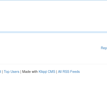
Rep
d
|
Top Users
| Made with
Kliqqi CMS
|
All RSS Feeds