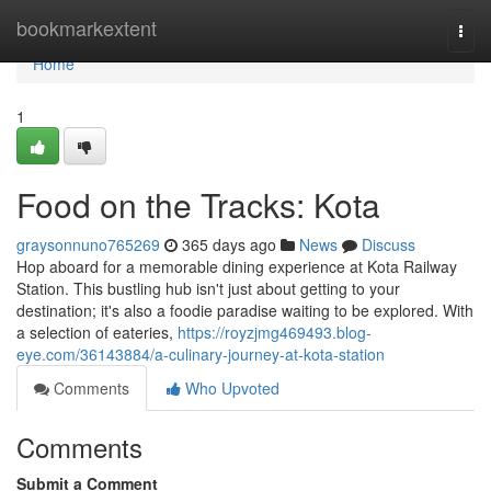
Home
bookmarkextent
Togg
navi
Home
1
Food on the Tracks: Kota
graysonnuno765269
365 days ago
News
Discuss
Hop aboard for a memorable dining experience at Kota Railway
Station. This bustling hub isn't just about getting to your
destination; it's also a foodie paradise waiting to be explored. With
a selection of eateries,
https://royzjmg469493.blog-
eye.com/36143884/a-culinary-journey-at-kota-station
Comments
Who Upvoted
Comments
Submit a Comment