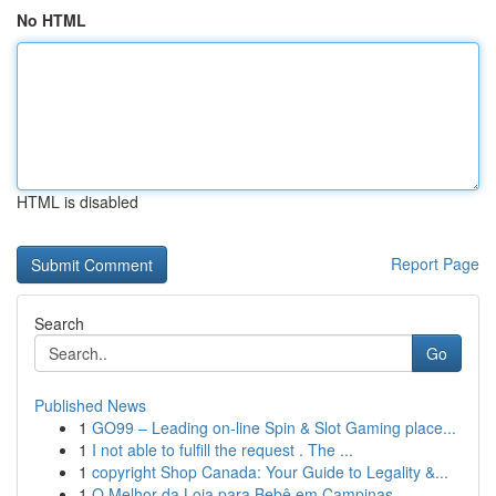
No HTML
HTML is disabled
Report Page
Search
Go
Published News
1
GO99 – Leading on-line Spin & Slot Gaming place...
1
I not able to fulfill the request . The ...
1
copyright Shop Canada: Your Guide to Legality &...
1
O Melhor da Loja para Bebê em Campinas