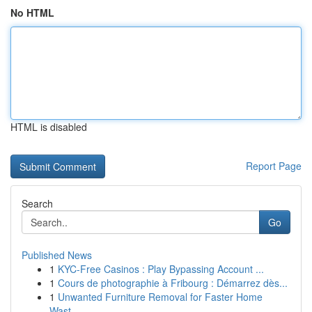
No HTML
HTML is disabled
Report Page
Search
Go
Published News
1
KYC-Free Casinos : Play Bypassing Account ...
1
Cours de photographie à Fribourg : Démarrez dès...
1
Unwanted Furniture Removal for Faster Home
Wast...