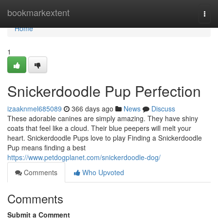
Home
bookmarkextent
Togg
navi
Home
1
Snickerdoodle Pup Perfection
izaaknmel685089
366 days ago
News
Discuss
These adorable canines are simply amazing. They have shiny
coats that feel like a cloud. Their blue peepers will melt your
heart. Snickerdoodle Pups love to play Finding a Snickerdoodle
Pup means finding a best
https://www.petdogplanet.com/snickerdoodle-dog/
Comments
Who Upvoted
Comments
Submit a Comment