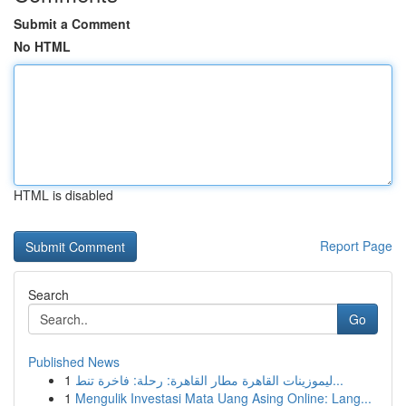
Submit a Comment
No HTML
HTML is disabled
Report Page
Search
Go
Published News
1
ليموزينات القاهرة مطار القاهرة: رحلة: فاخرة تنط...
1
Mengulik Investasi Mata Uang Asing Online: Lang...