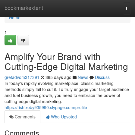
Home
bookmarkextent
Togg
navi
Home
1
Amplify Your Brand with
Cutting-Edge Digital Marketing
gretadvom317391
365 days ago
News
Discuss
In today's rapidly evolving marketplace, classic marketing
methods simply fail to cut it. To truly engage your target audience
and fuel business growth, you need to embrace the power of
cutting-edge digital marketing.
https://rishixoby935990.slypage.com/profile
Comments
Who Upvoted
Comments