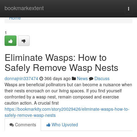
Home
bookmarkextent
Togg
navi
Home
1
Eliminate Wasps: How to
Safely Remove Wasp Nests
donnajnin337474
366 days ago
News
Discuss
Wasps are beneficial pollinators but can become a nuisance when
their nests encroach on our living spaces. If you find yourself
confronted by a wasp nest, remain composed and exercise
caution action. A crucial first
https://bookmarkity.com/story20029426/eliminate-wasps-how-to-
safely-remove-wasp-nests
Comments
Who Upvoted