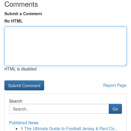
Comments
Submit a Comment
No HTML
HTML is disabled
Report Page
Search
Go
Published News
1
The Ultimate Guide to Football Jersey & Pant Co...