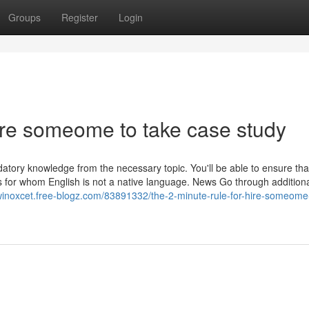
Groups
Register
Login
ire someome to take case study
andatory knowledge from the necessary topic. You'll be able to ensure th
ers for whom English is not a native language. News Go through addition
winoxcet.free-blogz.com/83891332/the-2-minute-rule-for-hire-someome