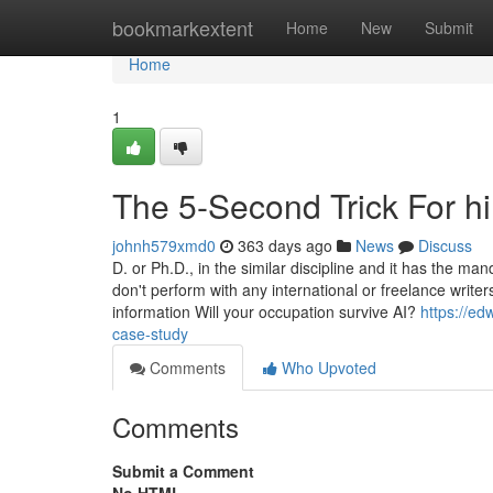
Home
bookmarkextent
Home
New
Submit
Home
1
The 5-Second Trick For h
johnh579xmd0
363 days ago
News
Discuss
D. or Ph.D., in the similar discipline and it has the m
don't perform with any international or freelance writ
information Will your occupation survive AI?
https://ed
case-study
Comments
Who Upvoted
Comments
Submit a Comment