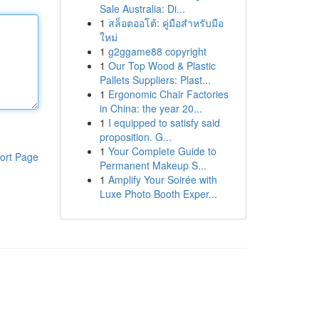
Sale Australia: Di...
1
สล็อตออโต้: คู่มือสำหรับมือ
ใหม่
1
g2ggame88 copyright
1
Our Top Wood & Plastic
Pallets Suppliers: Plast...
1
Ergonomic Chair Factories
in China: the year 20...
1
I equipped to satisfy said
proposition. G...
1
Your Complete Guide to
ort Page
Permanent Makeup S...
1
Amplify Your Soirée with
Luxe Photo Booth Exper...