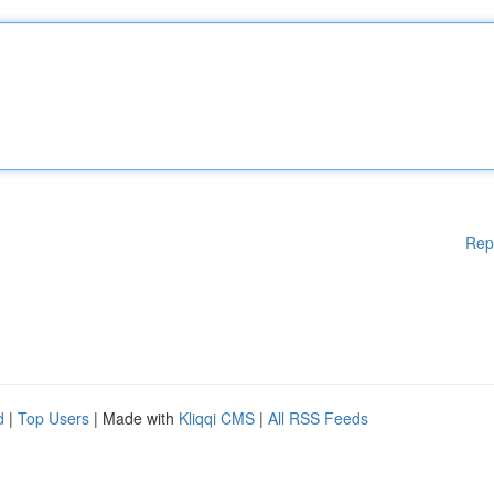
Rep
d
|
Top Users
| Made with
Kliqqi CMS
|
All RSS Feeds