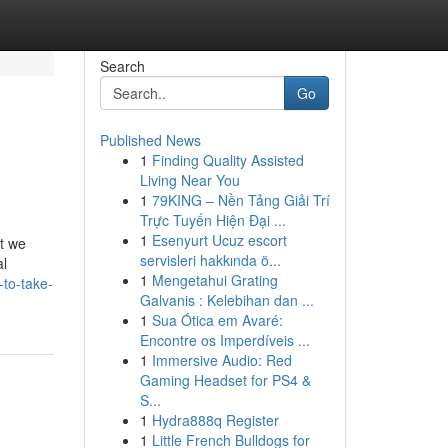
Search
Go
Published News
1
Finding Quality Assisted
Living Near You
1
79KING – Nền Tảng Giải Trí
Trực Tuyến Hiện Đại ...
1
Esenyurt Ucuz escort
at we
servisleri hakkında ö...
al
1
Mengetahui Grating
-to-take-
Galvanis : Kelebihan dan ...
1
Sua Ótica em Avaré:
Encontre os Imperdíveis ...
1
Immersive Audio: Red
Gaming Headset for PS4 &
S...
1
Hydra888q Register
1
Little French Bulldogs for