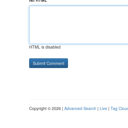
No HTML
HTML is disabled
Copyright © 2026 |
Advanced Search
|
Live
|
Tag Clou