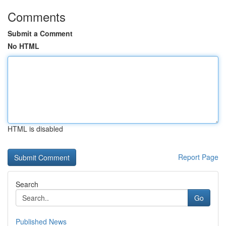
Comments
Submit a Comment
No HTML
HTML is disabled
Report Page
Search
Go
Published News