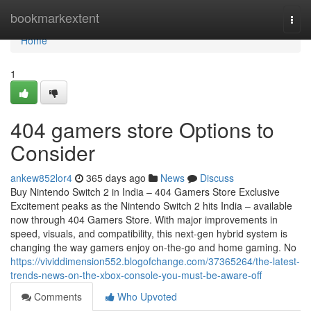
Home
bookmarkextent
Togg
navi
Home
1
404 gamers store Options to
Consider
ankew852lor4
365 days ago
News
Discuss
Buy Nintendo Switch 2 in India – 404 Gamers Store Exclusive
Excitement peaks as the Nintendo Switch 2 hits India – available
now through 404 Gamers Store. With major improvements in
speed, visuals, and compatibility, this next-gen hybrid system is
changing the way gamers enjoy on-the-go and home gaming. No
https://vividdimension552.blogofchange.com/37365264/the-latest-
trends-news-on-the-xbox-console-you-must-be-aware-off
Comments
Who Upvoted