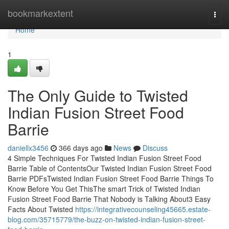
Home
bookmarkextent
Togg
navi
Home
1
The Only Guide to Twisted
Indian Fusion Street Food
Barrie
daniellx3456
366 days ago
News
Discuss
4 Simple Techniques For Twisted Indian Fusion Street Food
Barrie Table of ContentsOur Twisted Indian Fusion Street Food
Barrie PDFsTwisted Indian Fusion Street Food Barrie Things To
Know Before You Get ThisThe smart Trick of Twisted Indian
Fusion Street Food Barrie That Nobody is Talking About3 Easy
Facts About Twisted
https://integrativecounseling45665.estate-
blog.com/35715779/the-buzz-on-twisted-indian-fusion-street-