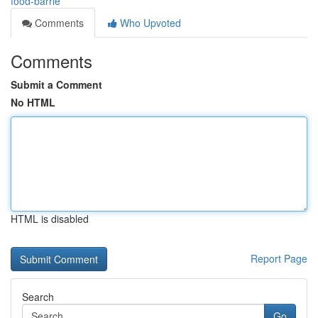
food-barrie
Comments
Who Upvoted
Comments
Submit a Comment
No HTML
HTML is disabled
Report Page
Search
Go