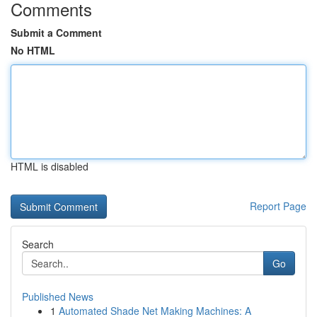
Comments
Submit a Comment
No HTML
HTML is disabled
Report Page
Search
Go
Published News
1
Automated Shade Net Making Machines: A