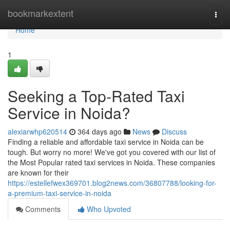
Home
bookmarkextent
Togg
navi
Home
1
Seeking a Top-Rated Taxi
Service in Noida?
alexiarwhp620514
364 days ago
News
Discuss
Finding a reliable and affordable taxi service in Noida can be
tough. But worry no more! We've got you covered with our list of
the Most Popular rated taxi services in Noida. These companies
are known for their
https://estellefwex369701.blog2news.com/36807788/looking-for-
a-premium-taxi-service-in-noida
Comments
Who Upvoted