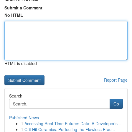
Submit a Comment
No HTML
HTML is disabled
Report Page
Search
Go
Published News
1
Accessing Real-Time Futures Data: A Developer's...
1
Crit Hit Ceramics: Perfecting the Flawless Frac...