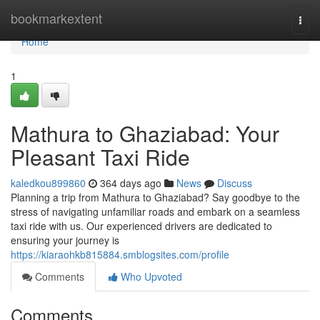
Home
bookmarkextent
Togg
navi
Home
1
Mathura to Ghaziabad: Your
Pleasant Taxi Ride
kaledkou899860
364 days ago
News
Discuss
Planning a trip from Mathura to Ghaziabad? Say goodbye to the
stress of navigating unfamiliar roads and embark on a seamless
taxi ride with us. Our experienced drivers are dedicated to
ensuring your journey is
https://kiaraohkb815884.smblogsites.com/profile
Comments
Who Upvoted
Comments