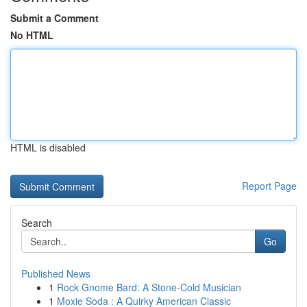
Submit a Comment
No HTML
HTML is disabled
Report Page
Search
Go
Published News
1
Rock Gnome Bard: A Stone-Cold Musician
1
Moxie Soda : A Quirky American Classic