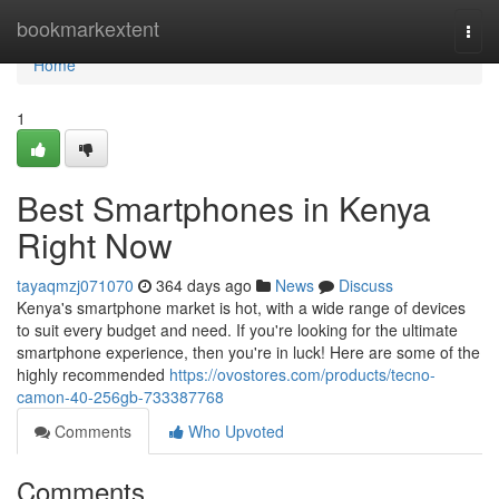
Home
bookmarkextent
Togg
navi
Home
1
Best Smartphones in Kenya
Right Now
tayaqmzj071070
364 days ago
News
Discuss
Kenya's smartphone market is hot, with a wide range of devices
to suit every budget and need. If you're looking for the ultimate
smartphone experience, then you're in luck! Here are some of the
highly recommended
https://ovostores.com/products/tecno-
camon-40-256gb-733387768
Comments
Who Upvoted
Comments