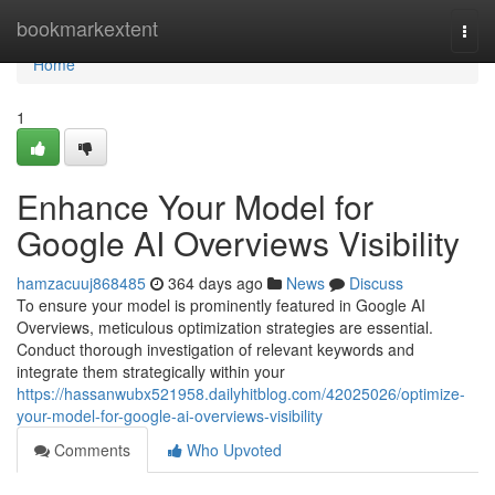
Home
bookmarkextent
Togg
navi
Home
1
Enhance Your Model for
Google AI Overviews Visibility
hamzacuuj868485
364 days ago
News
Discuss
To ensure your model is prominently featured in Google AI
Overviews, meticulous optimization strategies are essential.
Conduct thorough investigation of relevant keywords and
integrate them strategically within your
https://hassanwubx521958.dailyhitblog.com/42025026/optimize-
your-model-for-google-ai-overviews-visibility
Comments
Who Upvoted