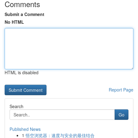
Comments
Submit a Comment
No HTML
HTML is disabled
Report Page
Search
Go
Published News
1
悟空浏览器：速度与安全的最佳结合