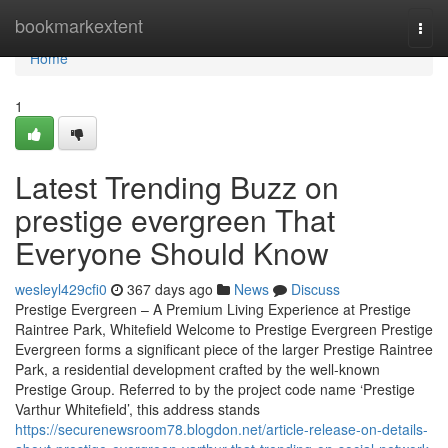
Home
bookmarkextent
Togg
navi
Home
1
Latest Trending Buzz on
prestige evergreen That
Everyone Should Know
wesleyl429cfi0
367 days ago
News
Discuss
Prestige Evergreen – A Premium Living Experience at Prestige
Raintree Park, Whitefield Welcome to Prestige Evergreen Prestige
Evergreen forms a significant piece of the larger Prestige Raintree
Park, a residential development crafted by the well-known
Prestige Group. Referred to by the project code name ‘Prestige
Varthur Whitefield’, this address stands
https://securenewsroom78.blogdon.net/article-release-on-details-