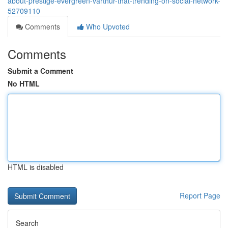
about-prestige-evergreen-varthur-that-trending-on-social-network-
52709110
Comments
Who Upvoted
Comments
Submit a Comment
No HTML
HTML is disabled
Report Page
Search