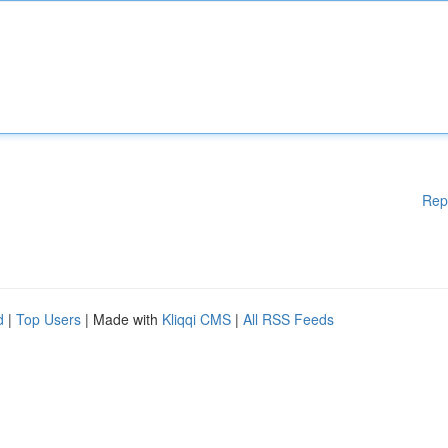
Rep
d
|
Top Users
| Made with
Kliqqi CMS
|
All RSS Feeds