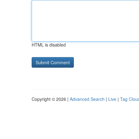
HTML is disabled
Copyright © 2026 |
Advanced Search
|
Live
|
Tag Clou