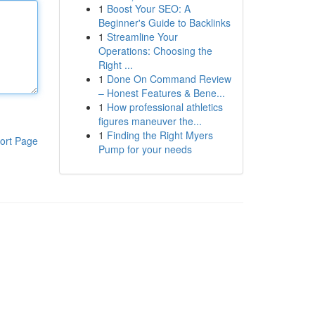
1
Boost Your SEO: A
Beginner's Guide to Backlinks
1
Streamline Your
Operations: Choosing the
Right ...
1
Done On Command Review
– Honest Features & Bene...
1
How professional athletics
figures maneuver the...
1
Finding the Right Myers
ort Page
Pump for your needs