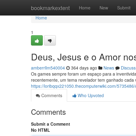
Home
bookmarkextent
Home
New
Submit
Home
1
Deus, Jesus e o Amor no
amberrllm540004
364 days ago
News
Discuss
Os games sempre foram um espaço para a inventividad
recentemente, um tema revelador tem ganhado cada 
https://loribqqx221050.thecomputerwiki.com/573548
Comments
Who Upvoted
Comments
Submit a Comment
No HTML