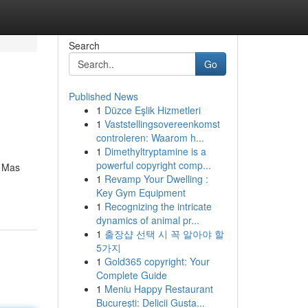
Search
Go
Published News
1
Düzce Eşlik Hizmetleri
1
Vaststellingsovereenkomst
controleren: Waarom h...
1
Dimethyltryptamine is a
powerful copyright comp...
. Mas
1
Revamp Your Dwelling :
Key Gym Equipment
1
Recognizing the intricate
dynamics of animal pr...
1
출장샵 선택 시 꼭 알아야 할
5가지
1
Gold365 copyright: Your
Complete Guide
1
Meniu Happy Restaurant
București: Delicii Gusta...