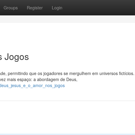
Groups
Register
Login
s Jogos
e, permitindo que os jogadores se mergulhem em universos fictícios
vez mais espaço: a abordagem de Deus,
6/deus_jesus_e_o_amor_nos_jogos