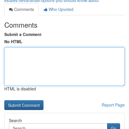
estates-devanahalli-options-you-should-know-about
Comments
Who Upvoted
Comments
Submit a Comment
No HTML
HTML is disabled
Report Page
Search
Go