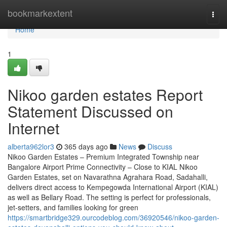
Home
bookmarkextent
Togg
navi
Home
1
Nikoo garden estates Report
Statement Discussed on
Internet
alberta962lor3
365 days ago
News
Discuss
Nikoo Garden Estates – Premium Integrated Township near
Bangalore Airport Prime Connectivity – Close to KIAL Nikoo
Garden Estates, set on Navarathna Agrahara Road, Sadahalli,
delivers direct access to Kempegowda International Airport (KIAL)
as well as Bellary Road. The setting is perfect for professionals,
jet-setters, and families looking for green
https://smartbridge329.ourcodeblog.com/36920546/nikoo-garden-