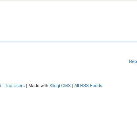
Rep
d
|
Top Users
| Made with
Kliqqi CMS
|
All RSS Feeds