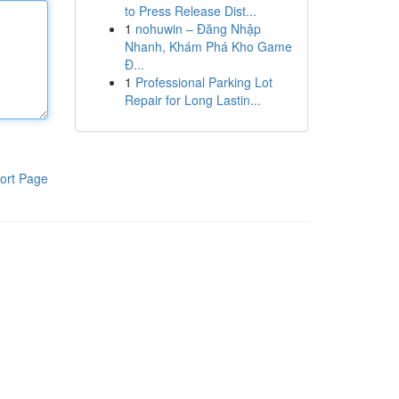
to Press Release Dist...
1
nohuwin – Đăng Nhập
Nhanh, Khám Phá Kho Game
Đ...
1
Professional Parking Lot
Repair for Long Lastin...
ort Page