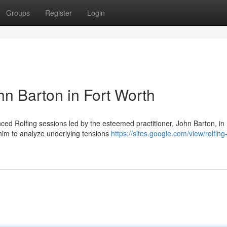
Groups
Register
Login
hn Barton in Fort Worth
d Rolfing sessions led by the esteemed practitioner, John Barton, in 
him to analyze underlying tensions
https://sites.google.com/view/rolfing-