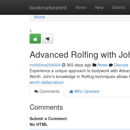
Home
bookmarkextent
Home
New
Submit
Home
1
Advanced Rolfing with Jo
mollyfxca224004
365 days ago
News
Discuss
Experience a unique approach to bodywork with Advance
Worth. John's knowledge in Rolfing techniques allows 
worth-dallas/about
Comments
Who Upvoted
Comments
Submit a Comment
No HTML