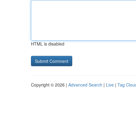
HTML is disabled
Copyright © 2026 |
Advanced Search
|
Live
|
Tag Clou