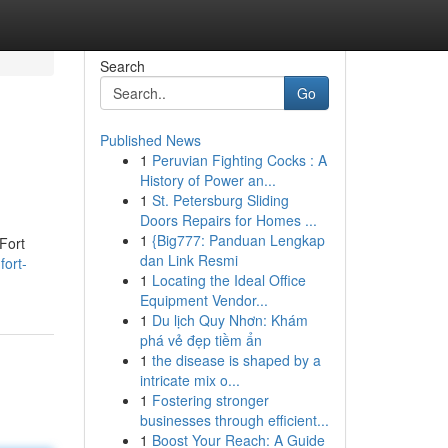
Search
Go
Published News
1
Peruvian Fighting Cocks : A
History of Power an...
1
St. Petersburg Sliding
Doors Repairs for Homes ...
1
{Big777: Panduan Lengkap
Fort
dan Link Resmi
fort-
1
Locating the Ideal Office
Equipment Vendor...
1
Du lịch Quy Nhơn: Khám
phá vẻ đẹp tiềm ẩn
1
the disease is shaped by a
intricate mix o...
1
Fostering stronger
businesses through efficient...
1
Boost Your Reach: A Guide