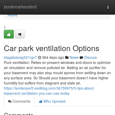
Home
bookmarkextent
Togg
navi
Home
1
Car park ventilation Options
elagabalusg321rgv7
364 days ago
News
Discuss
Pure ventilation: Relies on present windows and doors to optimize
air circulation and remove polluted air. Adding an air purifier for
your basement may also stop mould spores from settling down on
any surface area. So Should your basement doesn’t have higher
humidity but suffers from stagnant and stale air,
https://landenperft.eedblog.com/36759975/5-tips-about-
basement-ventilation-you-can-use-today
Comments
Who Upvoted
Comments