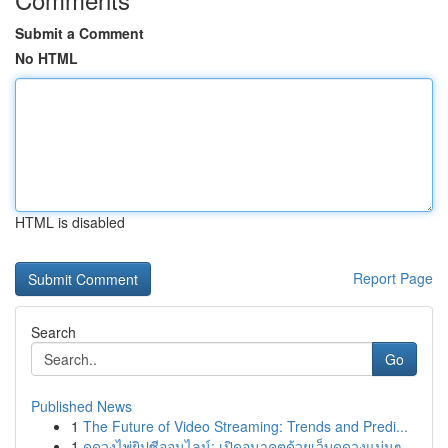
Submit a Comment
No HTML
HTML is disabled
Report Page
Search
Go
Published News
1
The Future of Video Streaming: Trends and Predi...
1
ดูดวงไพ่ยิปซีออนไลน์: เปิดอนาคตด้วยเว็บดูดวงแม่นๆ