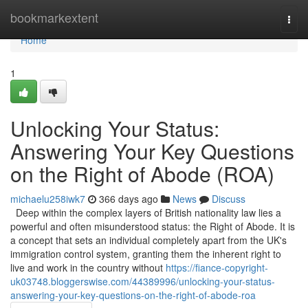
Home
bookmarkextent
Togg
navi
Home
1
Unlocking Your Status:
Answering Your Key Questions
on the Right of Abode (ROA)
michaelu258iwk7
366 days ago
News
Discuss
Deep within the complex layers of British nationality law lies a
powerful and often misunderstood status: the Right of Abode. It is
a concept that sets an individual completely apart from the UK's
immigration control system, granting them the inherent right to
live and work in the country without
https://fiance-copyright-
uk03748.bloggerswise.com/44389996/unlocking-your-status-
answering-your-key-questions-on-the-right-of-abode-roa