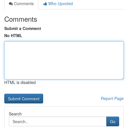
Comments
Who Upvoted
Comments
Submit a Comment
No HTML
HTML is disabled
Report Page
Search
Go