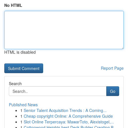
No HTML
HTML is disabled
Report Page
Search
Go
Published News
1
Senior Talent Acquisition Trends : A Coming...
1
Cheap copyright Online: A Comprehensive Guide
1
Slot Online Terpercaya: MawarToto, Alexistogel,...
1
Cottonwood Heights best Deck Builder Creating B...