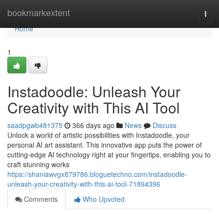
Home
bookmarkextent
Togg
navi
Home
1
Instadoodle: Unleash Your
Creativity with This AI Tool
saadpgwb481375
366 days ago
News
Discuss
Unlock a world of artistic possibilities with Instadoodle, your
personal AI art assistant. This innovative app puts the power of
cutting-edge AI technology right at your fingertips, enabling you to
craft stunning works
https://shaniawvgx879786.bloguetechno.com/instadoodle-
unleash-your-creativity-with-this-ai-tool-71894396
Comments
Who Upvoted