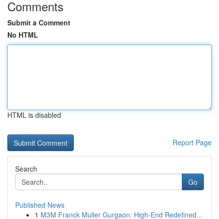
Comments
Submit a Comment
No HTML
HTML is disabled
Report Page
Search
Go
Published News
1
M3M Franck Muller Gurgaon: High-End Redefined...