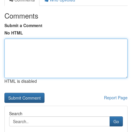
Comments
Submit a Comment
No HTML
HTML is disabled
Report Page
Search
Go