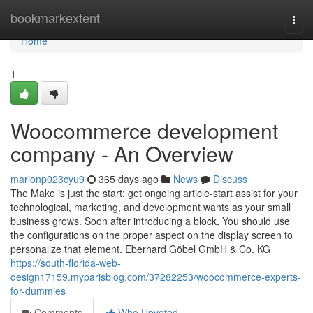
Home
bookmarkextent
Togg
navi
Home
1
Woocommerce development
company - An Overview
marionp023cyu9
365 days ago
News
Discuss
The Make is just the start: get ongoing article-start assist for your
technological, marketing, and development wants as your small
business grows. Soon after introducing a block, You should use
the configurations on the proper aspect on the display screen to
personalize that element. Eberhard Göbel GmbH & Co. KG
https://south-florida-web-
design17159.myparisblog.com/37282253/woocommerce-experts-
for-dummies
Comments
Who Upvoted