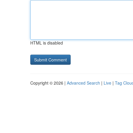
HTML is disabled
Copyright © 2026 |
Advanced Search
|
Live
|
Tag Clou