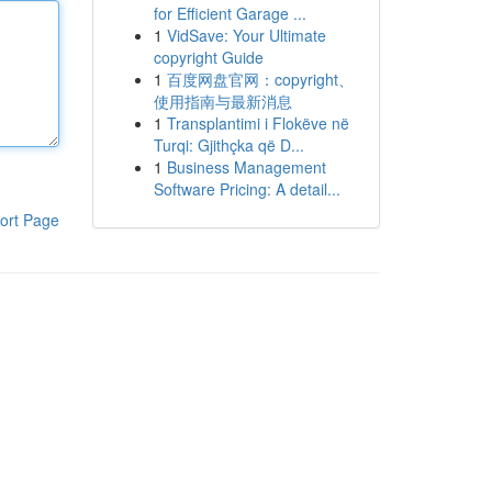
for Efficient Garage ...
1
VidSave: Your Ultimate
copyright Guide
1
百度网盘官网：copyright、
使用指南与最新消息
1
Transplantimi i Flokëve në
Turqi: Gjithçka që D...
1
Business Management
Software Pricing: A detail...
ort Page