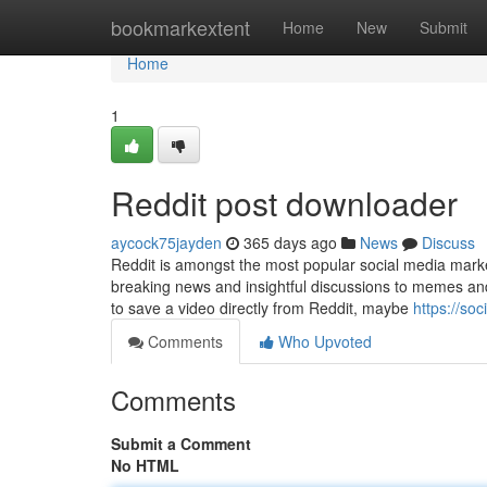
Home
bookmarkextent
Home
New
Submit
Home
1
Reddit post downloader
aycock75jayden
365 days ago
News
Discuss
Reddit is amongst the most popular social media market
breaking news and insightful discussions to memes and v
to save a video directly from Reddit, maybe
https://so
Comments
Who Upvoted
Comments
Submit a Comment
No HTML