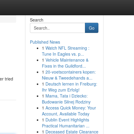
Search
Go
Published News
1
Watch NFL Streaming :
Tune In Eagles vs. p...
1
Vehicle Maintenance &
Fixes in the Guildford...
1
20-voetscontainers kopen:
Nieuw & Tweedehands a...
er tried
1
Deutsch lernen in Freiburg:
Ihr Weg zum Erfolg!
1
Mama, Tata i Dziecko:
Budowanie Silnej Rodziny
1
Access Quick Money: Your
Account, Available Today
1
Dublin Event Highlights
Practical Humanitarian ...
1
Deceased Estate Clearance