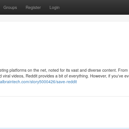
Groups
Register
Login
ing platforms on the net, noted for its vast and diverse content. From
iral videos, Reddit provides a bit of everything. However, if you've ev
cialbraintech.com/story5000426/save-reddit