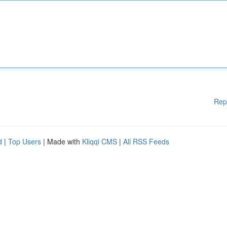
Rep
d
|
Top Users
| Made with
Kliqqi CMS
|
All RSS Feeds