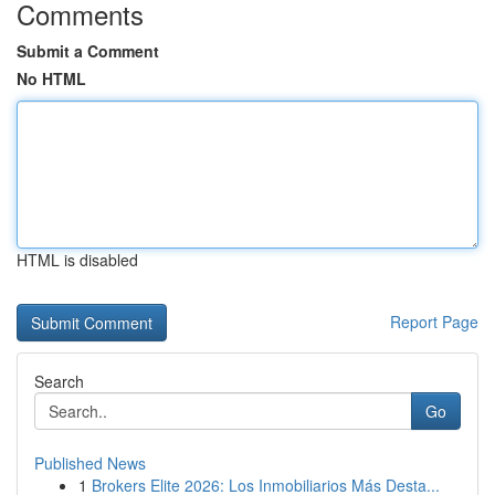
Comments
Submit a Comment
No HTML
HTML is disabled
Report Page
Search
Go
Published News
1
Brokers Elite 2026: Los Inmobiliarios Más Desta...