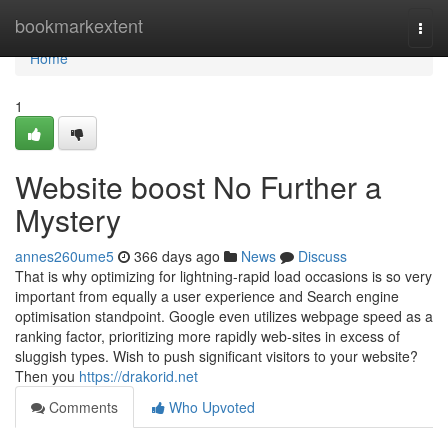
Home
bookmarkextent
Togg
navi
Home
1
Website boost No Further a
Mystery
annes260ume5
366 days ago
News
Discuss
That is why optimizing for lightning-rapid load occasions is so very
important from equally a user experience and Search engine
optimisation standpoint. Google even utilizes webpage speed as a
ranking factor, prioritizing more rapidly web-sites in excess of
sluggish types. Wish to push significant visitors to your website?
Then you
https://drakorid.net
Comments
Who Upvoted