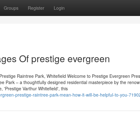
Groups
Register
Login
ges Of prestige evergreen
Prestige Raintree Park, Whitefield Welcome to Prestige Evergreen Pres
tree Park – a thoughtfully designed residential masterpiece by the reno
'Prestige Varthur Whitefield', this
green-prestige-raintree-park-mean-how-it-will-be-helpful-to-you-719