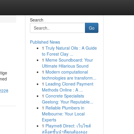
Search
Go
Published News
1
Truly Natural Oils : A Guide
to Forest Clay ...
1
Meme Soundboard: Your
Ultimate Hilarious Sound
1
Modern computational
tige
technologies are transform...
wned
1
Leading Cloned Payment
Methods Online : A ...
02228
1
Concrete Specialists
Geelong: Your Reputable...
1
Reliable Plumbers in
Melbourne: Your Local
Experts
1
Playme8 Direct: เว็บไซต์
สล็อตชั้นนำที่คุณต้องลอง