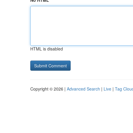
No HTML
HTML is disabled
Copyright © 2026 |
Advanced Search
|
Live
|
Tag Clou