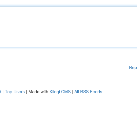
Rep
d
|
Top Users
| Made with
Kliqqi CMS
|
All RSS Feeds