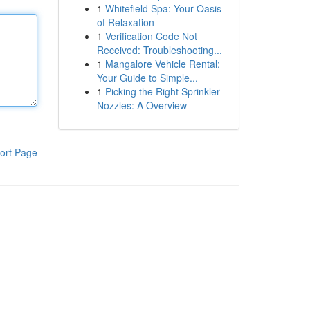
1
Whitefield Spa: Your Oasis
of Relaxation
1
Verification Code Not
Received: Troubleshooting...
1
Mangalore Vehicle Rental:
Your Guide to Simple...
1
Picking the Right Sprinkler
Nozzles: A Overview
ort Page