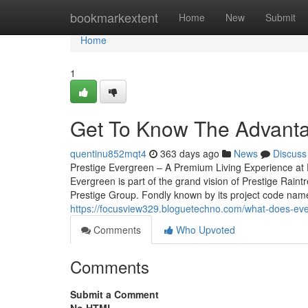
Home
bookmarkextent
Home
New
Submit
Home
1
Get To Know The Advanta
quentinu852mqt4
363 days ago
News
Discuss
Prestige Evergreen – A Premium Living Experience at 
Evergreen is part of the grand vision of Prestige Rain
Prestige Group. Fondly known by its project code name, 
https://focusview329.bloguetechno.com/what-does-ever
Comments
Who Upvoted
Comments
Submit a Comment