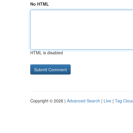
No HTML
HTML is disabled
Copyright © 2026 |
Advanced Search
|
Live
|
Tag Clou