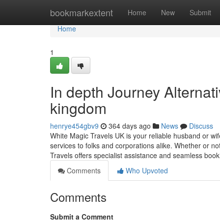
Home
bookmarkextent
Home
New
Submit
Home
1
In depth Journey Alternat
kingdom
henrye454gbv9
364 days ago
News
Discuss
White Magic Travels UK is your reliable husband or wif
services to folks and corporations alike. Whether or no
Travels offers specialist assistance and seamless boo
Comments
Who Upvoted
Comments
Submit a Comment