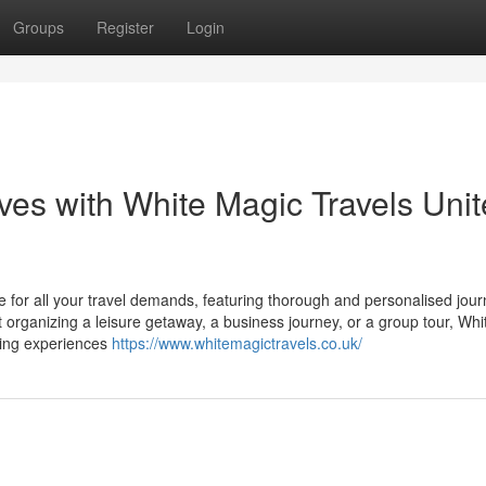
Groups
Register
Login
ives with White Magic Travels Uni
e for all your travel demands, featuring thorough and personalised jou
t organizing a leisure getaway, a business journey, or a group tour, Wh
king experiences
https://www.whitemagictravels.co.uk/