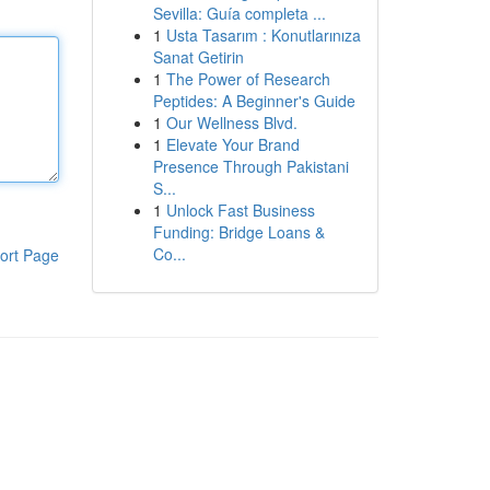
Sevilla: Guía completa ...
1
Usta Tasarım : Konutlarınıza
Sanat Getirin
1
The Power of Research
Peptides: A Beginner's Guide
1
Our Wellness Blvd.
1
Elevate Your Brand
Presence Through Pakistani
S...
1
Unlock Fast Business
Funding: Bridge Loans &
Co...
ort Page