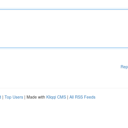
Rep
d
|
Top Users
| Made with
Kliqqi CMS
|
All RSS Feeds