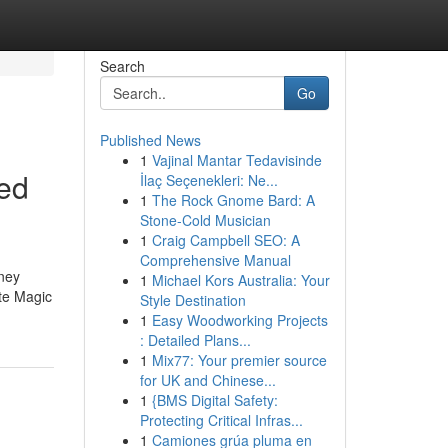
Search
Go
Published News
1
Vajinal Mantar Tedavisinde
ted
İlaç Seçenekleri: Ne...
1
The Rock Gnome Bard: A
Stone-Cold Musician
1
Craig Campbell SEO: A
Comprehensive Manual
rney
1
Michael Kors Australia: Your
ite Magic
Style Destination
1
Easy Woodworking Projects
: Detailed Plans...
1
Mix77: Your premier source
for UK and Chinese...
1
{BMS Digital Safety:
Protecting Critical Infras...
1
Camiones grúa pluma en